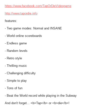
https://www.facebook.com/TapOrDieVideogame
http://www.tapordie.info
features:
- Two game modes: Normal and INSANE
- World online scoreboards
- Endless game
- Random levels
- Retro style
- Thrilling music
- Challenging difficulty
- Simple to play
- Tons of fun
- Beat the World record while playing in the Subway
And don't forget... <b>Tap</b> or <b>die</b>!