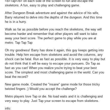
<b>Tap</b> on each side of the screen to run and escape the
skeletons. A fun, easy to play and challenging game.
After Dungeon Break adventure and against the advice of his wife,
Barry returned to delve into the depths of the dungeon. And this time
he is in a hurry.
Walk as far as possible before you reach the skeletons, the way will
become harder and remember that other players will want to take
away your best score. The perfect game to play while you are at
metro. Tap Tap Tap
Oh my goodness! Barry has done it again, this guy keeps getting into
trouble. Help him escape from skeletons and avoid the columns, any
shock can be fatal. Run as fast as possible. It is very easy to play but
do not think that it will be easy to escape your pursuers. Do Tap as
fast as you can! When you realize you're trying to beat your best
score. The simplest and most challenging game in the world. Can you
beat the record?
New game mode. Created the "insane" game mode for those tricky
twisted fingers ;) Would you accept the challenge?
Metro players love Tap or die. No load waits and it is challenging and
very easy to play. Just Tap your screen to escape from skeletons.
info: