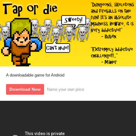
A downloadable game for Android
Download Now
Name your own price