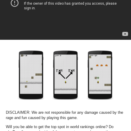
DISCLAIMER: We are not responsible for any damage caused by the
rage and fun caused by playing this game.
Will you be able to get the top spot in world rankings online? Do