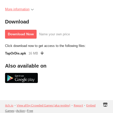
More information
Download
Download Now
Name your own price
Click download now to get access to the following files:
TapOrDie.apk
16 MB
Also available on
itch.io
·
View all by Crowded Games (aka revidev)
·
Report
·
Embed
Games
›
Action
›
Free