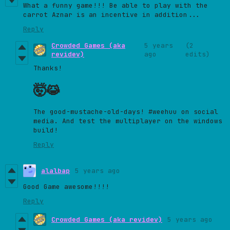
What a funny game!!! Be able to play with the
carrot Aznar is an incentive in addition...
Reply
Crowded Games (aka
5 years
(2
revidev)
ago
edits)
Thanks!
🤯
😹
The good-mustache-old-days! #weehuu on social
media. And test the multiplayer on the windows
build!
Reply
alalbap
5 years ago
Good Game awesome!!!!
Reply
Crowded Games (aka revidev)
5 years ago