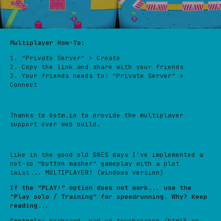
Multiplayer How-To:
1. "Private Server" > Create
2. Copy the link and share with your friends
3. Your friends needs to: "Private Server" >
Connect
Thanks to Gotm.io to provide the multiplayer
support over web build.
Like in the good old SNES days I've implemented a
not-so "button masher" gameplay with a plot
twist... MULTIPLAYER! (windows version)
If the "PLAY!" option does not work... use the
"Play solo / Training" for speedrunning. Why? Keep
reading...
Controls
: Keyboard, pad or touchscreen (html5 on