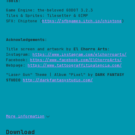
Tools
:
Game Engine: the-beloved GODOT 3.2.3
Tiles & Sprites: Tilesetter & GIMP
SFX: Chiptone (
https://sfbgames.itch.io/chiptone
)
Acknowledgements
:
Title screen and artwork by
El Chorro Arts
:
Instagram:
https://www.instagram.com/elchorroarts/
Facebook:
https://www.facebook.com/ElChorroArts/
Webpage:
https://www.tattoograffitipalencia.com/
"Laser Gun" Theme | Album "Pixel" by
DARK FANTASY
STUDIO
http://darkfantasystudio.com/
More information
Download