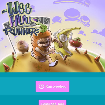
Run weehuu
Download Now