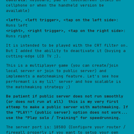
cellphone or when the handheld version be
available)
<left>, <left trigger>, <tap on the left side>
:
Runs left
<right>, <right trigger>, <tap on the right side>
:
Runs right
It is intended to be played with the CRT filter on.
But I added the ability to deactivate it (buying a
cutting-edge LCD TV ;).
This is a multiplayer game (you can create/join
local server or join to public server) and
implements a matchmaking feature. Let's see how
performant is my lil' server and how scalable is
the matchmaking strategy ;)
Be patient if public server does not run smoothly
(or does not run at all) this is my very first
attemp to make a public server with matchmaking. If
the "PLAY!" (public server) option does not work...
use the "Play solo / Training" for speedrunning.
The server port is: 18580 (Configure your router /
firewall properly if you want to setup your own