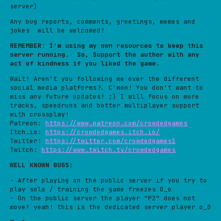
server)
Any bug reports, comments, greetings, memes and
jokes will be welcomed!
REMEMBER: I'm using my own resources to keep this
server running. So, Support the author with any
act of kindness if you liked the game.
Wait! Aren't you following me over the different
social media platforms?. C'mon! You don't want to
miss any future updates! ;) I will focus on more
tracks, speedruns and better multiplayer support
with crossplay!
Patreon:
https://www.patreon.com/crowdedgames
Itch.io:
https://crowdedgames.itch.io/
Twitter:
https://twitter.com/crowdedgames1
Twitch:
https://www.twitch.tv/crowdedgames
WELL KNOWN BUGS:
- After playing on the public server if you try to
play solo / training the game freezes O_o
- On the public server the player "P2" does not
move? yeah! this is the dedicated server player o_O