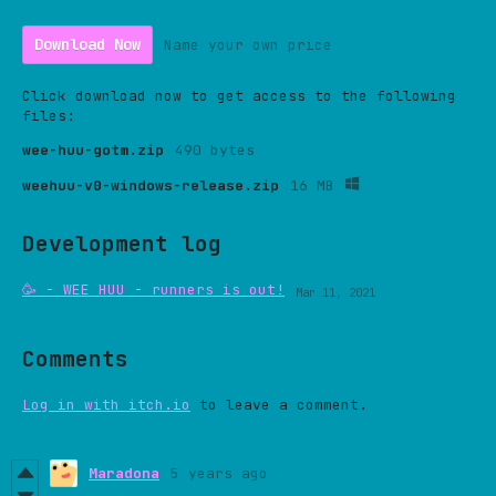
Download Now
Name your own price
Click download now to get access to the following
files:
wee-huu-gotm.zip
490 bytes
weehuu-v0-windows-release.zip
16 MB
Development log
🥳 - WEE HUU - runners is out!
Mar 11, 2021
Comments
Log in with itch.io
to leave a comment.
Maradona
5 years ago