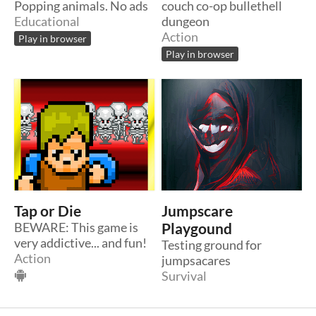
Popping animals. No ads
couch co-op bullethell
Educational
dungeon
Action
Play in browser
Play in browser
Tap or Die
Jumpscare
BEWARE: This game is
Playgound
very addictive... and fun!
Testing ground for
Action
jumpsacares
Survival