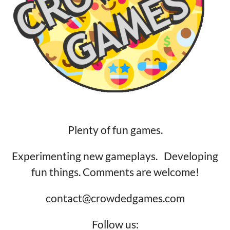
Plenty of fun games.
Experimenting new gameplays. Developing
fun things. Comments are welcome!
contact@crowdedgames.com
Follow us: