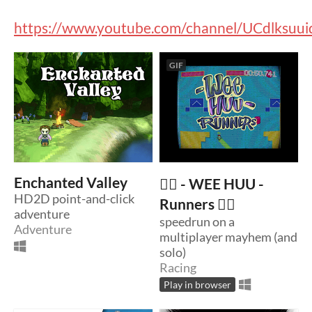
https://www.youtube.com/channel/UCdlksuu
GIF
Enchanted Valley
🏃‍♂️ - WEE HUU -
HD2D point-and-click
Runners 🏃‍♂️
adventure
speedrun on a
Adventure
multiplayer mayhem (and
solo)
Racing
Play in browser