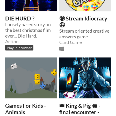
DIE HURD ?
🤪 Stream Idiocracy
Loosely based story on
🤪
the best christmas film
Stream oriented creative
ever... Die Hard.
answers game
Action
Card Game
Play in browser
Games For Kids -
👑 King & Pig 🐖 -
Animals
final encounter -