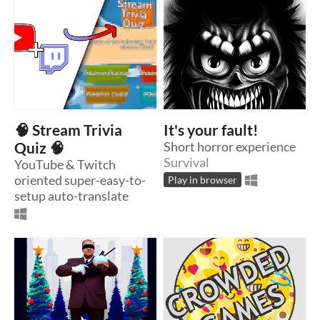
🧠 Stream Trivia
It's your fault!
Quiz 🧠
Short horror experience
Survival
YouTube & Twitch
oriented super-easy-to-
Play in browser
setup auto-translate