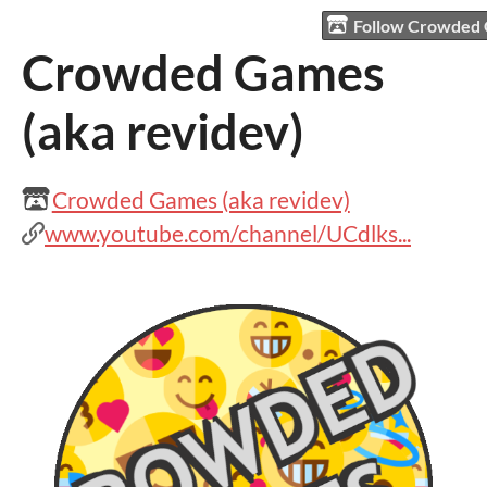
Follow Crowded 
Crowded Games
(aka revidev)
Crowded Games (aka revidev)
www.youtube.com/channel/UCdlks...