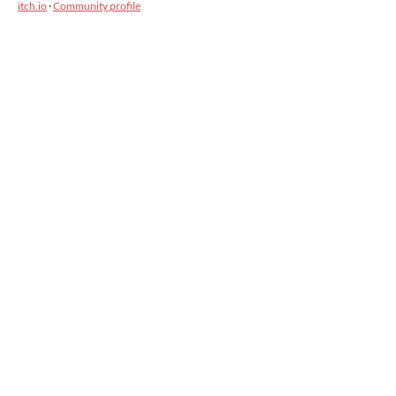
itch.io
·
Community profile